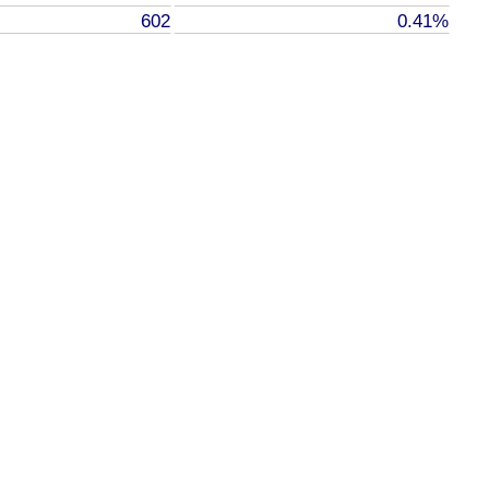
602
0.41%