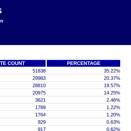
S
on
TE COUNT
PERCENTAGE
51838
35.22%
29983
20.37%
28810
19.57%
20975
14.25%
3621
2.46%
1789
1.22%
1764
1.20%
929
0.63%
917
0.62%