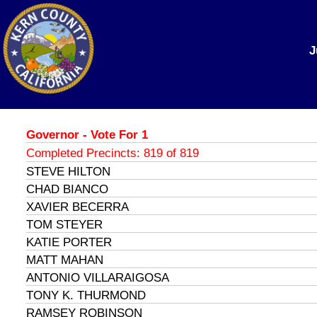
J
Governor - Vote For 1
Completed Precincts: 819 of 819
STEVE HILTON
CHAD BIANCO
XAVIER BECERRA
TOM STEYER
KATIE PORTER
MATT MAHAN
ANTONIO VILLARAIGOSA
TONY K. THURMOND
RAMSEY ROBINSON