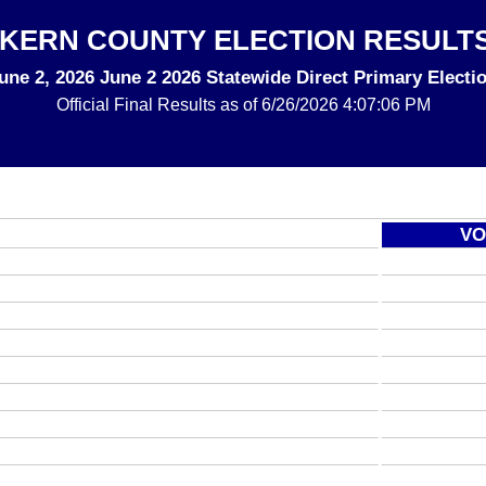
KERN COUNTY ELECTION RESULT
une 2, 2026 June 2 2026 Statewide Direct Primary Electi
Official Final
Results as of 6/26/2026 4:07:06 PM
VO