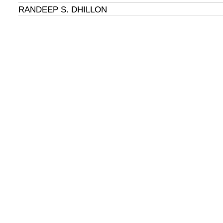
RANDEEP S. DHILLON